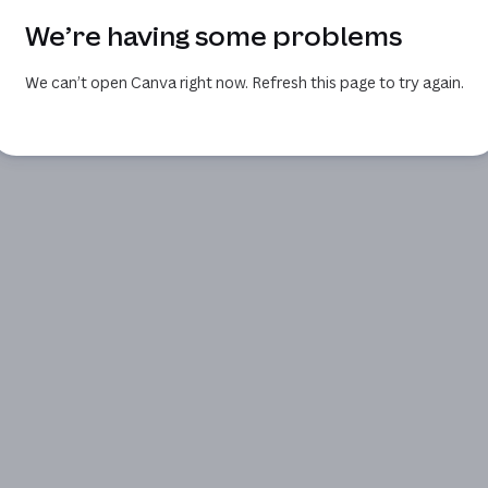
We’re having some problems
We can’t open Canva right now. Refresh this page to try again.